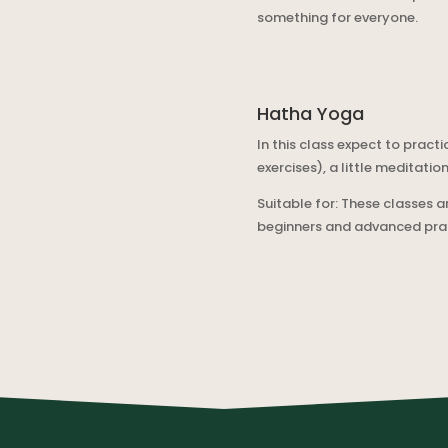
something for everyone.
Hatha Yoga
In this class expect to pra
exercises), a little meditatio
Suitable for: These classes ar
beginners and advanced pract