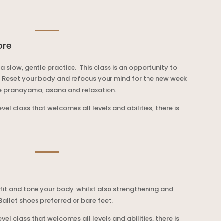
ore
 a slow, gentle practice. This class is an opportunity to
.
Reset your body and refocus your mind for the new week
de pranayama, asana and relaxation.
level class that welcomes all levels and abilities, there is
 fit and tone your body, whilst also stre
ngthening and
 Ballet shoes preferred or bare feet.
level class that welcomes all levels and abilities, there is