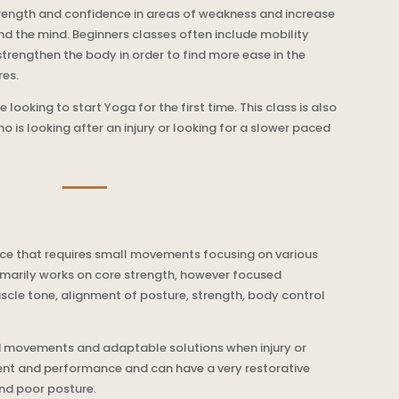
trength and confidence in areas of weakness and increase
and the mind. Beginners classes often include mobility
strengthen the body in order to find more ease in the
res.
 looking to start Yoga for the first time. This class is also
s looking after an injury or looking for a slower paced
ctice that requires small movements focusing on various
rimarily works on core strength, however focused
cle tone, alignment of posture, strength, body control
ted movements and adaptable solutions when injury or
nt and performance and can have a very restorative
nd poor posture.