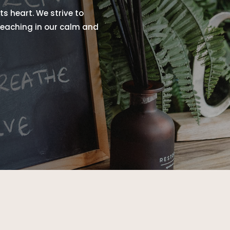
ts heart. We strive to
 teaching in our calm and