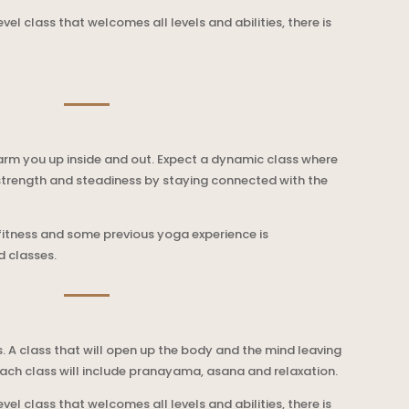
level class that welcomes all levels and abilities, there is
warm you up inside and out. Expect a dynamic class where
strength and steadiness by staying connected with the
 fitness and some previous yoga experience is
 classes.
. A class that will open up the body and the mind leaving
ach class will include pranayama, asana and relaxation.
level class that welcomes all levels and abilities, there is