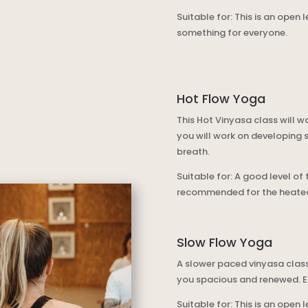
Suitable for: This is an open 
something for everyone.
Hot Flow Yoga
This Hot Vinyasa class will 
you will work on developing 
breath.
Suitable for: A good level of
recommended for the heated
Slow Flow Yoga
A slower paced vinyasa class
you spacious and renewed. E
Suitable for: This is an open 