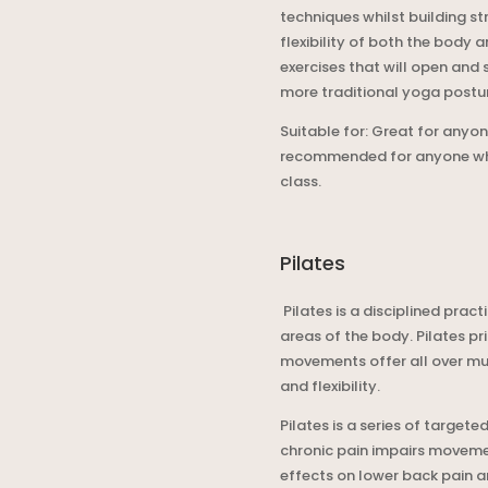
techniques whilst building s
flexibility of both the body 
exercises that will open and 
more traditional yoga postu
Suitable for: Great for anyone
recommended for anyone who i
class.
Pilates
Pilates is a disciplined pra
areas of the body. Pilates p
movements offer all over mus
and flexibility.
Pilates is a series of targe
chronic pain impairs moveme
effects on lower back pain a