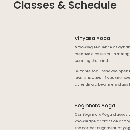
Classes & Schedule
Vinyasa Yoga
A flowing sequence of dyna
creative classes build streng
calming the mind.
Suitable for: These are open 
levels however if you are ne
attending a beginners class fi
Beginners Yoga
Our Beginners Yoga classes a
knowledge or practice of Yoga
the correct alignment of yog