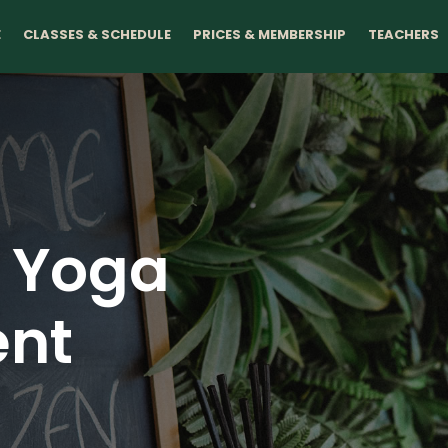
E
CLASSES & SCHEDULE
PRICES & MEMBERSHIP
TEACHERS
n Yoga
nt