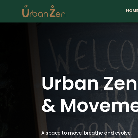
HOM
Urban Ze
& Moveme
A space to move, breathe and evolve.