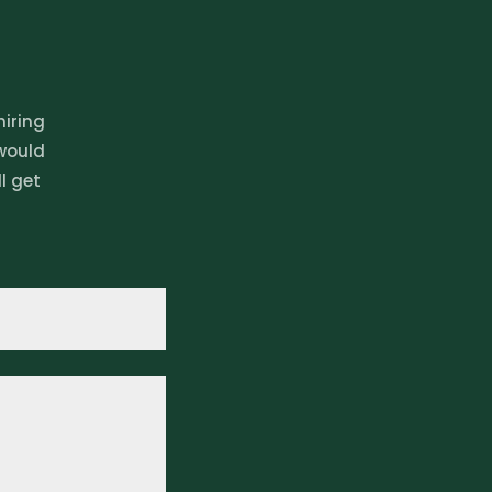
hiring
 would
l get