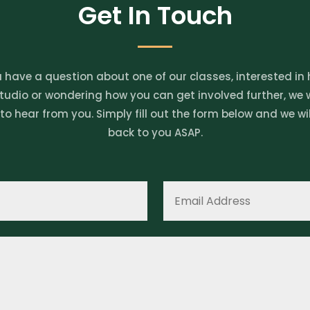
Get In Touch
u have a question about one of our classes, interested in 
tudio or wondering how you can get involved further, we
 to hear from you. Simply fill out the form below and we wil
back to you ASAP.