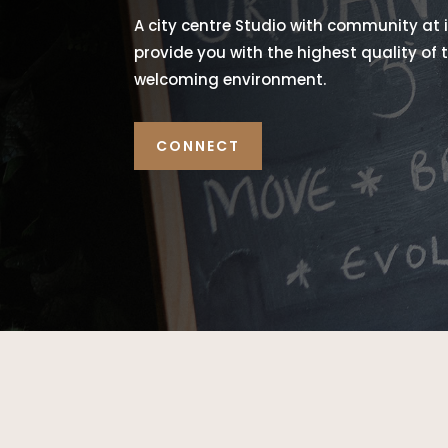
A city centre Studio with community at i
provide you with the highest quality of
welcoming environment.
CONNECT