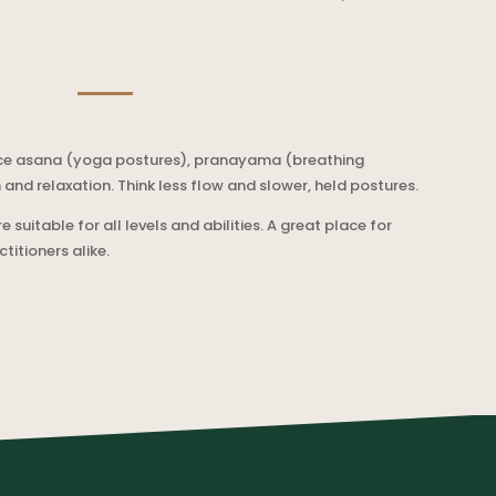
ctice asana (yoga postures), pranayama (breathing
n and relaxation. Think less flow and slower, held postures.
e suitable for all levels and abilities. A great place for
itioners alike.