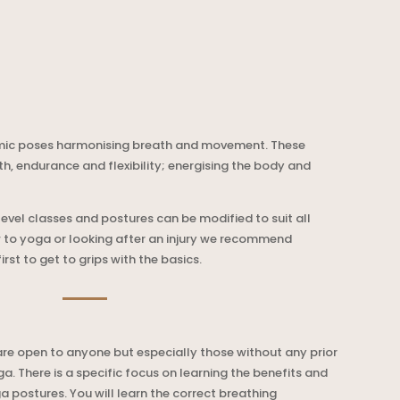
mic poses harmonising breath and movement. These
th, endurance and flexibility; energising the body and
level classes and postures can be modified to suit all
w to yoga or looking after an injury we recommend
rst to get to grips with the basics.
re open to anyone but especially those without any prior
. There is a specific focus on learning the benefits and
a postures. You will learn the correct breathing