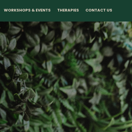
WORKSHOPS & EVENTS
THERAPIES
CONTACT US