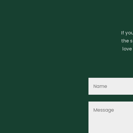
If yo
the s
love