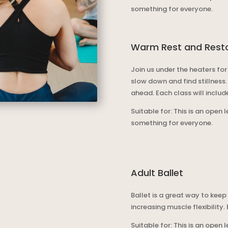
something for everyone.
Warm Rest and Rest
Join us under the heaters for
slow down and find stillness
ahead.
Each class will inclu
Suitable for: This is an open 
something for everyone.
Adult Ballet
Ballet is a great way to keep
increasing muscle flexibility.
Suitable for: This is an open 