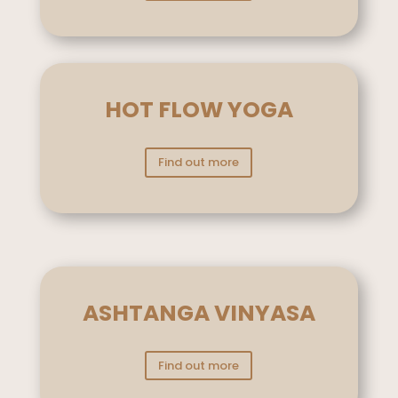
HOT FLOW YOGA
Find out more
ASHTANGA VINYASA
Find out more