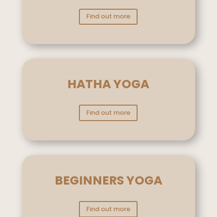
Find out more
HATHA YOGA
Find out more
BEGINNERS YOGA
Find out more