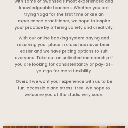
with some of Swansea’s most experienced and
knowledgeable teachers. Whether you are
trying Yoga for the first time or are an
experienced practitioner, we hope to inspire
your practice by offering variety and creativity.
With our online booking system paying and
reserving your place in class has never been
easier and we have pricing options to suit
everyone. Take out an unlimited membership if
you are looking for consistentancy or pay-as-
you-go for more flexibility.
Overall we want your experience with us to be
fun, accessible and stress-free! We hope to
welcome you at the studio very soon.