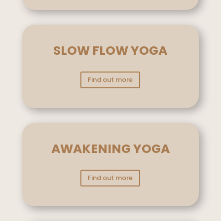
SLOW FLOW YOGA
Find out more
AWAKENING YOGA
Find out more