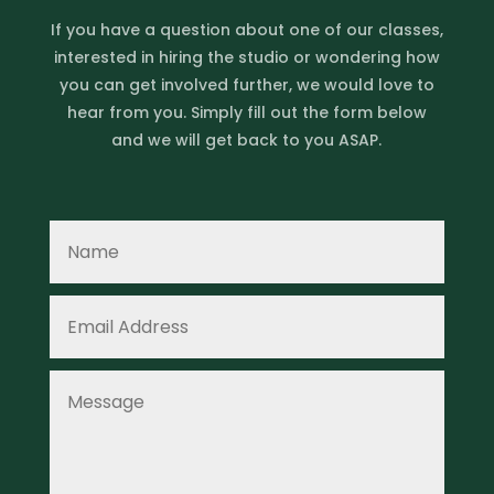
If you have a question about one of our classes,
interested in hiring the studio or wondering how
you can get involved further, we would love to
hear from you. Simply fill out the form below
and we will get back to you ASAP.