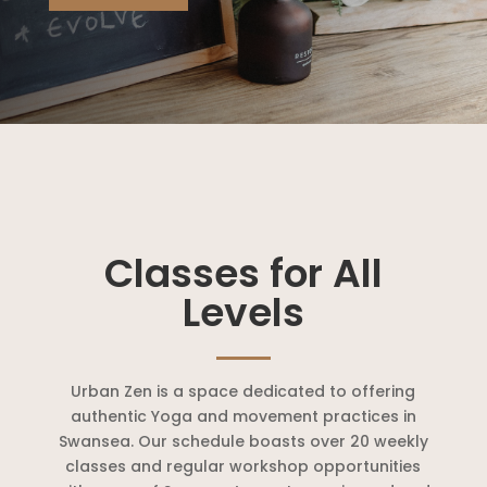
Classes for All
Levels
Urban Zen is a space dedicated to offering
authentic Yoga and movement practices in
Swansea. Our schedule boasts over 20 weekly
classes and regular workshop opportunities