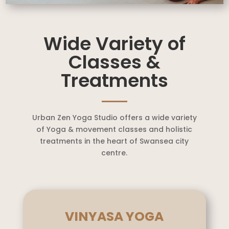
Wide Variety of
Classes &
Treatments
Urban Zen Yoga Studio offers a wide variety
of Yoga & movement classes and holistic
treatments in the heart of Swansea city
centre.
VINYASA YOGA