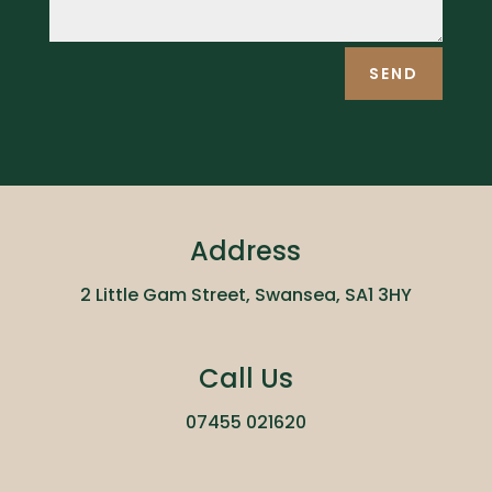
SEND
Address
2 Little Gam Street, Swansea, SA1 3HY
Call Us
07455 021620