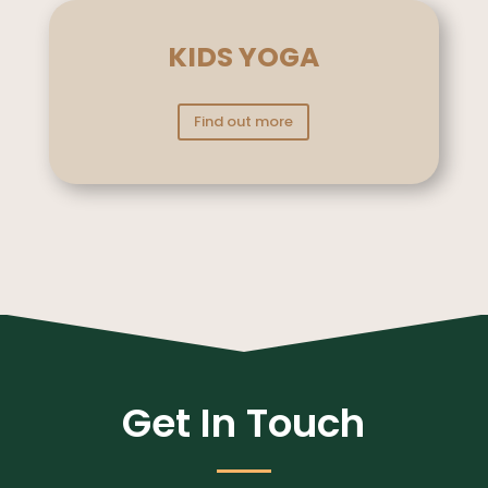
KIDS YOGA
Find out more
Get In Touch