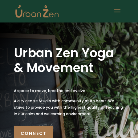
Urban Zen Yoga
& Movement
A space to move, breathe and evolve.
A city centre Studio with community at its heart. We
strive to provide you with the highest quality of teaching
in our calm and welcoming environment.
CONNECT